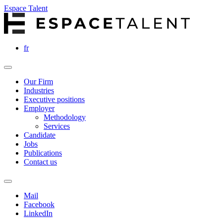
Espace Talent
fr
Our Firm
Industries
Executive positions
Employer
Methodology
Services
Candidate
Jobs
Publications
Contact us
Mail
Facebook
LinkedIn