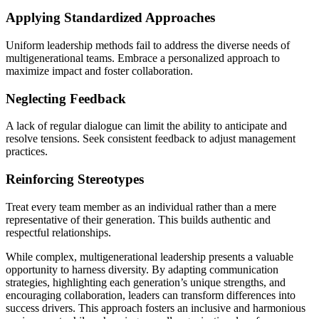
Applying Standardized Approaches
Uniform leadership methods fail to address the diverse needs of
multigenerational teams. Embrace a personalized approach to
maximize impact and foster collaboration.
Neglecting Feedback
A lack of regular dialogue can limit the ability to anticipate and
resolve tensions. Seek consistent feedback to adjust management
practices.
Reinforcing Stereotypes
Treat every team member as an individual rather than a mere
representative of their generation. This builds authentic and
respectful relationships.
While complex, multigenerational leadership presents a valuable
opportunity to harness diversity. By adapting communication
strategies, highlighting each generation’s unique strengths, and
encouraging collaboration, leaders can transform differences into
success drivers. This approach fosters an inclusive and harmonious