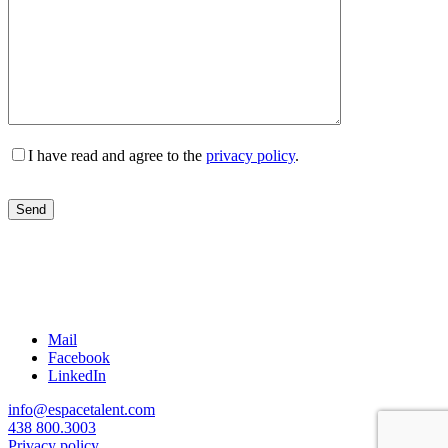
I have read and agree to the
privacy policy
.
Mail
Facebook
LinkedIn
info@espacetalent.com
438 800.3003
Privacy policy