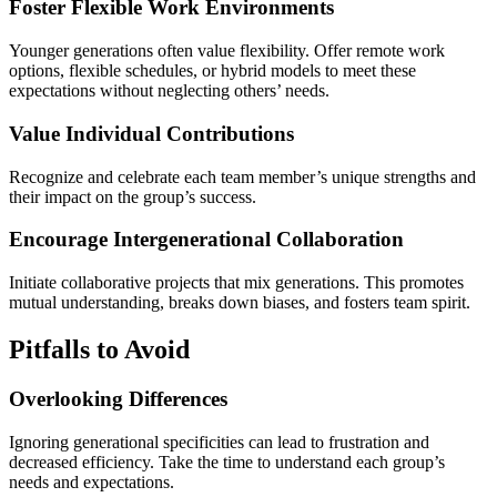
Foster Flexible Work Environments
Younger generations often value flexibility. Offer remote work
options, flexible schedules, or hybrid models to meet these
expectations without neglecting others’ needs.
Value Individual Contributions
Recognize and celebrate each team member’s unique strengths and
their impact on the group’s success.
Encourage Intergenerational Collaboration
Initiate collaborative projects that mix generations. This promotes
mutual understanding, breaks down biases, and fosters team spirit.
Pitfalls to Avoid
Overlooking Differences
Ignoring generational specificities can lead to frustration and
decreased efficiency. Take the time to understand each group’s
needs and expectations.