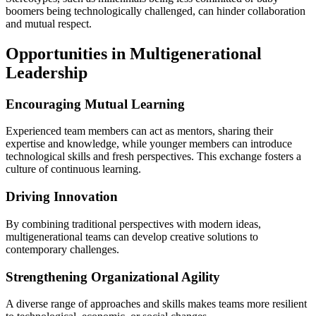
boomers being technologically challenged, can hinder collaboration
and mutual respect.
Opportunities in Multigenerational
Leadership
Encouraging Mutual Learning
Experienced team members can act as mentors, sharing their
expertise and knowledge, while younger members can introduce
technological skills and fresh perspectives. This exchange fosters a
culture of continuous learning.
Driving Innovation
By combining traditional perspectives with modern ideas,
multigenerational teams can develop creative solutions to
contemporary challenges.
Strengthening Organizational Agility
A diverse range of approaches and skills makes teams more resilient