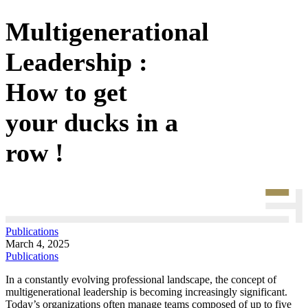
Multigenerational
Leadership :
How to get
your ducks in a
row !
Publications
March 4, 2025
Publications
In a constantly evolving professional landscape, the concept of
multigenerational leadership is becoming increasingly significant.
Today’s organizations often manage teams composed of up to five