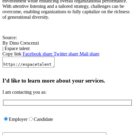
environment while enhancing overall organizational performance.
With attentive listening and a tailored strategy, challenges can be
overcome, enabling organizations to fully capitalize on the richness
of generational diversity.
Source:
By Dino Crescenzi
| Espace talent
Copy link
Facebook share
Twitter share
Mail share
I’d like to learn more about your services.
I am contacting you as:
Please
leave
Employer
Candidate
this
field