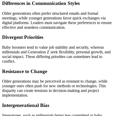
Differences in Communication Styles
Older generations often prefer structured emails and formal
meetings, while younger generations favor quick exchanges via
digital platforms. Leaders must navigate these preferences to ensure
effective and seamless communication.
Divergent Priorities
Baby boomers tend to value job stability and security, whereas
millennials and Generation Z seek flexibility, personal growth, and
social impact. These differing priorities can sometimes lead to
conflict.
Resistance to Change
Older generations may be perceived as resistant to change, while
younger ones often push for new methods or technologies. This
disparity can create tensions in decision-making and project
implementation.
Intergenerational Bias
Stereotypes, such as millennials being less committed or baby