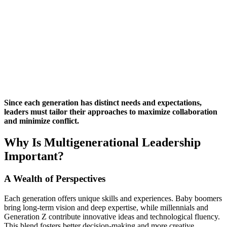
Since each generation has distinct needs and expectations,
leaders must tailor their approaches to maximize collaboration
and minimize conflict.
Why Is Multigenerational Leadership
Important?
A Wealth of Perspectives
Each generation offers unique skills and experiences. Baby boomers
bring long-term vision and deep expertise, while millennials and
Generation Z contribute innovative ideas and technological fluency.
This blend fosters better decision-making and more creative