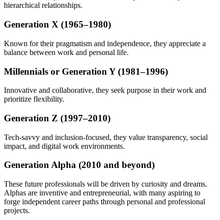
hierarchical relationships.
Generation X (1965–1980)
Known for their pragmatism and independence, they appreciate a
balance between work and personal life.
Millennials or Generation Y (1981–1996)
Innovative and collaborative, they seek purpose in their work and
prioritize flexibility.
Generation Z (1997–2010)
Tech-savvy and inclusion-focused, they value transparency, social
impact, and digital work environments.
Generation Alpha (2010 and beyond)
These future professionals will be driven by curiosity and dreams.
Alphas are inventive and entrepreneurial, with many aspiring to
forge independent career paths through personal and professional
projects.