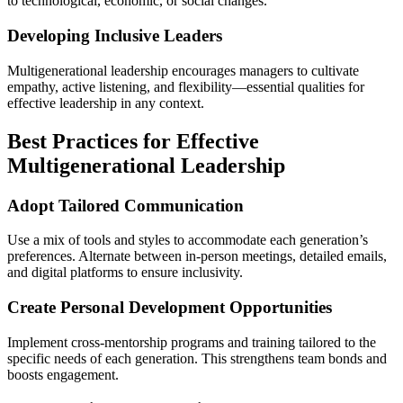
to technological, economic, or social changes.
Developing Inclusive Leaders
Multigenerational leadership encourages managers to cultivate
empathy, active listening, and flexibility—essential qualities for
effective leadership in any context.
Best Practices for Effective
Multigenerational Leadership
Adopt Tailored Communication
Use a mix of tools and styles to accommodate each generation’s
preferences. Alternate between in-person meetings, detailed emails,
and digital platforms to ensure inclusivity.
Create Personal Development Opportunities
Implement cross-mentorship programs and training tailored to the
specific needs of each generation. This strengthens team bonds and
boosts engagement.