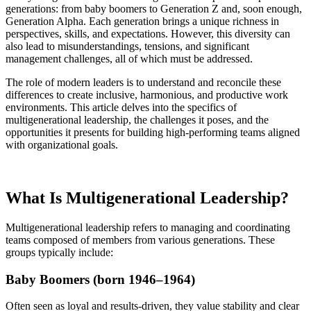
generations: from baby boomers to Generation Z and, soon enough,
Generation Alpha. Each generation brings a unique richness in
perspectives, skills, and expectations. However, this diversity can
also lead to misunderstandings, tensions, and significant
management challenges, all of which must be addressed.
The role of modern leaders is to understand and reconcile these
differences to create inclusive, harmonious, and productive work
environments. This article delves into the specifics of
multigenerational leadership, the challenges it poses, and the
opportunities it presents for building high-performing teams aligned
with organizational goals.
What Is Multigenerational Leadership?
Multigenerational leadership refers to managing and coordinating
teams composed of members from various generations. These
groups typically include:
Baby Boomers (born 1946–1964)
Often seen as loyal and results-driven, they value stability and clear