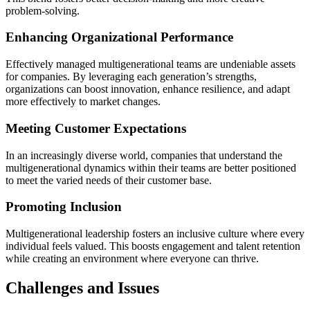
problem-solving.
Enhancing Organizational Performance
Effectively managed multigenerational teams are undeniable assets
for companies. By leveraging each generation’s strengths,
organizations can boost innovation, enhance resilience, and adapt
more effectively to market changes.
Meeting Customer Expectations
In an increasingly diverse world, companies that understand the
multigenerational dynamics within their teams are better positioned
to meet the varied needs of their customer base.
Promoting Inclusion
Multigenerational leadership fosters an inclusive culture where every
individual feels valued. This boosts engagement and talent retention
while creating an environment where everyone can thrive.
Challenges and Issues