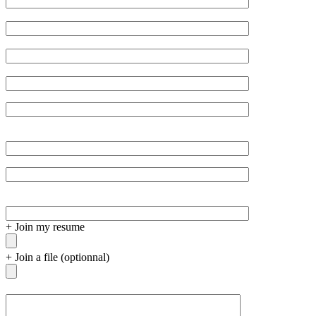
empty.
+
Join my resume
+
Join a file (optionnal)