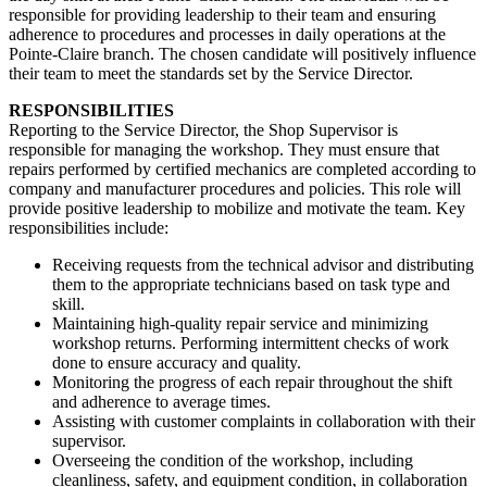
responsible for providing leadership to their team and ensuring
adherence to procedures and processes in daily operations at the
Pointe-Claire branch. The chosen candidate will positively influence
their team to meet the standards set by the Service Director.
RESPONSIBILITIES
Reporting to the Service Director, the Shop Supervisor is
responsible for managing the workshop. They must ensure that
repairs performed by certified mechanics are completed according to
company and manufacturer procedures and policies. This role will
provide positive leadership to mobilize and motivate the team. Key
responsibilities include:
Receiving requests from the technical advisor and distributing
them to the appropriate technicians based on task type and
skill.
Maintaining high-quality repair service and minimizing
workshop returns. Performing intermittent checks of work
done to ensure accuracy and quality.
Monitoring the progress of each repair throughout the shift
and adherence to average times.
Assisting with customer complaints in collaboration with their
supervisor.
Overseeing the condition of the workshop, including
cleanliness, safety, and equipment condition, in collaboration