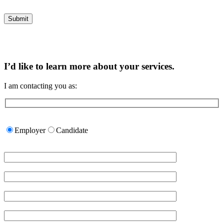
I’d like to learn more about your services.
I am contacting you as:
Please
leave
Employer
Candidate
this
field
empty.