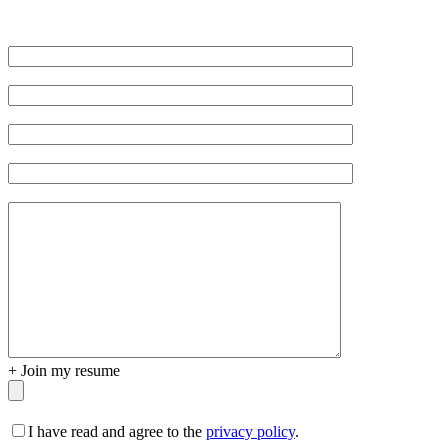
Veuillez
laisser
ce
champ
vide.
+
Join my resume
I have read and agree to the
privacy policy
.