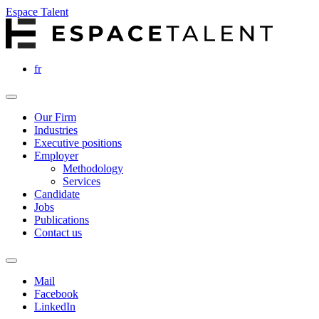
Espace Talent
fr
Our Firm
Industries
Executive positions
Employer
Methodology
Services
Candidate
Jobs
Publications
Contact us
Mail
Facebook
LinkedIn