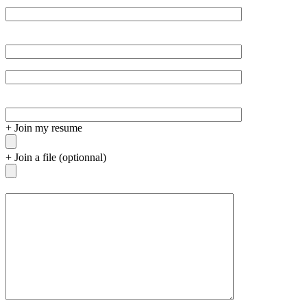
+
Join my resume
+
Join a file (optionnal)