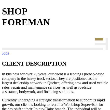
SHOP
FOREMAN
Jobs
CLIENT DESCRIPTION
In business for over 25 years, our client is a leading Quebec-based
company in the heavy truck sector. They are positioned as the
largest dealership network in Quebec, offering new and used vehicle
sales, repair and maintenance services, as well as roadside
assistance, bodywork, and financing solutions.
Currently undergoing a strategic transformation to support its rapid
growth, our client is looking to recruit a Workshop Supervisor for
the day shift at their Pointe-Claire branch. The individual will be