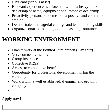
CPA card (serious asset)
Relevant experience as a foreman within a heavy truck
dealership or heavy equipment or automotive dealership.
Proactivity, personable demeanor, a positive and committed
attitude
Demonstrated managerial courage and team-building skills
Organizational skills and good multitasking endurance
WORKING ENVIRONMENT
On-site work at the Pointe-Claire branch (Day shift)
Very competitive salary
Group insurance
Collective RRSP
Access to competitive benefits
Opportunity for professional development within the
company
Work within a well-established, dynamic, and growing
company
Apply now!