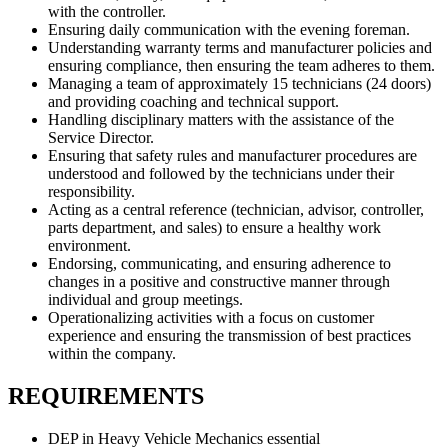
with the controller.
Ensuring daily communication with the evening foreman.
Understanding warranty terms and manufacturer policies and
ensuring compliance, then ensuring the team adheres to them.
Managing a team of approximately 15 technicians (24 doors)
and providing coaching and technical support.
Handling disciplinary matters with the assistance of the
Service Director.
Ensuring that safety rules and manufacturer procedures are
understood and followed by the technicians under their
responsibility.
Acting as a central reference (technician, advisor, controller,
parts department, and sales) to ensure a healthy work
environment.
Endorsing, communicating, and ensuring adherence to
changes in a positive and constructive manner through
individual and group meetings.
Operationalizing activities with a focus on customer
experience and ensuring the transmission of best practices
within the company.
REQUIREMENTS
DEP in Heavy Vehicle Mechanics essential