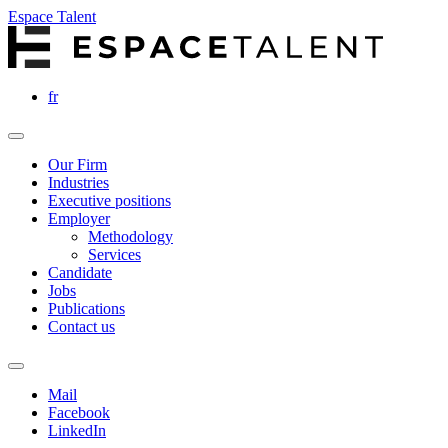
Espace Talent
fr
Our Firm
Industries
Executive positions
Employer
Methodology
Services
Candidate
Jobs
Publications
Contact us
Mail
Facebook
LinkedIn