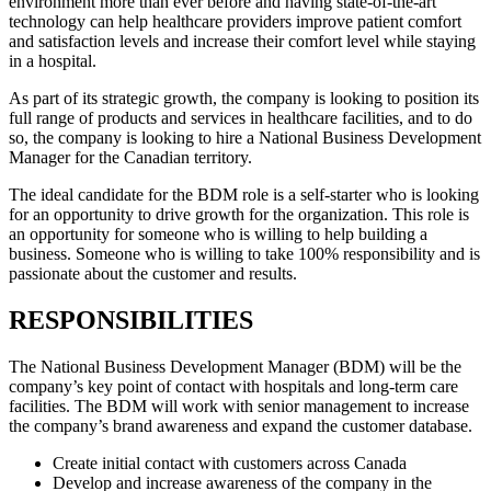
environment more than ever before and having state-of-the-art
technology can help healthcare providers improve patient comfort
and satisfaction levels and increase their comfort level while staying
in a hospital.
As part of its strategic growth, the company is looking to position its
full range of products and services in healthcare facilities, and to do
so, the company is looking to hire a National Business Development
Manager for the Canadian territory.
The ideal candidate for the BDM role is a self-starter who is looking
for an opportunity to drive growth for the organization. This role is
an opportunity for someone who is willing to help building a
business. Someone who is willing to take 100% responsibility and is
passionate about the customer and results.
RESPONSIBILITIES
The National Business Development Manager (BDM) will be the
company’s key point of contact with hospitals and long-term care
facilities. The BDM will work with senior management to increase
the company’s brand awareness and expand the customer database.
Create initial contact with customers across Canada
Develop and increase awareness of the company in the