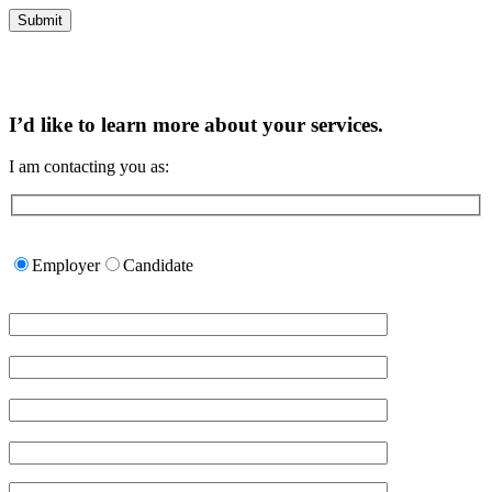
I’d like to learn more about your services.
I am contacting you as:
Please
leave
Employer
Candidate
this
field
empty.