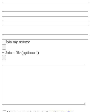
+
Join my resume
+
Join a file (optionnal)