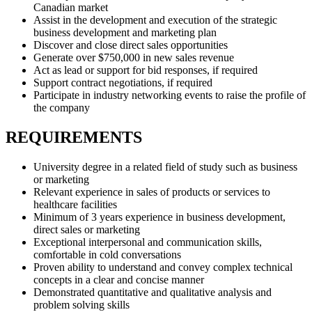
Canadian market
Assist in the development and execution of the strategic
business development and marketing plan
Discover and close direct sales opportunities
Generate over $750,000 in new sales revenue
Act as lead or support for bid responses, if required
Support contract negotiations, if required
Participate in industry networking events to raise the profile of
the company
REQUIREMENTS
University degree in a related field of study such as business
or marketing
Relevant experience in sales of products or services to
healthcare facilities
Minimum of 3 years experience in business development,
direct sales or marketing
Exceptional interpersonal and communication skills,
comfortable in cold conversations
Proven ability to understand and convey complex technical
concepts in a clear and concise manner
Demonstrated quantitative and qualitative analysis and
problem solving skills