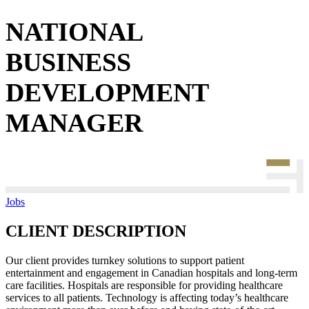
NATIONAL
BUSINESS
DEVELOPMENT
MANAGER
Jobs
CLIENT DESCRIPTION
Our client provides turnkey solutions to support patient
entertainment and engagement in Canadian hospitals and long-term
care facilities. Hospitals are responsible for providing healthcare
services to all patients. Technology is affecting today’s healthcare