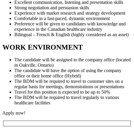
Excellent communication, listening and presentation skills
Strong negotiation and persuasion skills
Experience with market research and strategy development
Comfortable in a fast-paced, dynamic environment
Preference will be given to candidates with knowledge and
experience in the Canadian healthcare industry
Bilingual – French & English (highly considered as an asset)
WORK ENVIRONMENT
The candidate will be assigned to the company office (located
in Oakville, Ontario)
The candidate will have the option of using the company
office or their home office (Hybrid)
The BDM will be required to travel to customer sites on a
regular basis for meetings, demonstrations or presentations
Travel for this position is expected to be up to 50%
The BDM will be required to travel regularly to various
healthcare facilities
Apply now!