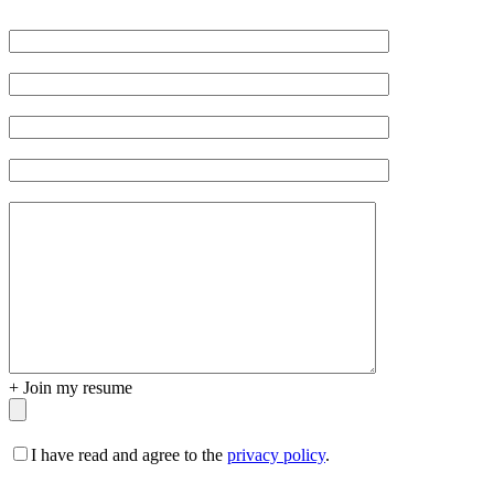
Veuillez
laisser
ce
champ
vide.
+
Join my resume
I have read and agree to the
privacy policy
.