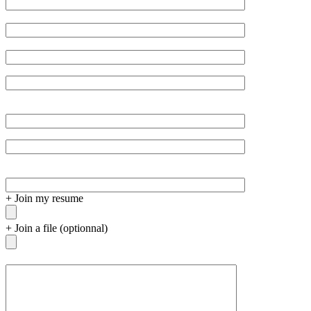
+
Join my resume
+
Join a file (optionnal)