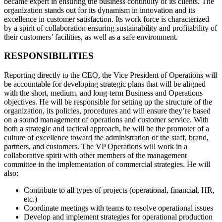
became expert in ensuring the business continuity of its clients. The
organization stands out for its dynamism in innovation and its
excellence in customer satisfaction. Its work force is characterized
by a spirit of collaboration ensuring sustainability and profitability of
their customers’ facilities, as well as a safe environment.
RESPONSIBILITIES
Reporting directly to the CEO, the Vice President of Operations will
be accountable for developing strategic plans that will be aligned
with the short, medium, and long-term Business and Operations
objectives. He will be responsible for setting up the structure of the
organization, its policies, procedures and will ensure they’re based
on a sound management of operations and customer service. With
both a strategic and tactical approach, he will be the promoter of a
culture of excellence toward the administration of the staff, brand,
partners, and customers. The VP Operations will work in a
collaborative spirit with other members of the management
committee in the implementation of commercial strategies. He will
also:
Contribute to all types of projects (operational, financial, HR,
etc.)
Coordinate meetings with teams to resolve operational issues
Develop and implement strategies for operational production