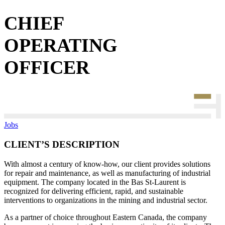
CHIEF
OPERATING
OFFICER
Jobs
CLIENT’S DESCRIPTION
With almost a century of know-how, our client provides solutions
for repair and maintenance, as well as manufacturing of industrial
equipment. The company located in the Bas St-Laurent is
recognized for delivering efficient, rapid, and sustainable
interventions to organizations in the mining and industrial sector.
As a partner of choice throughout Eastern Canada, the company