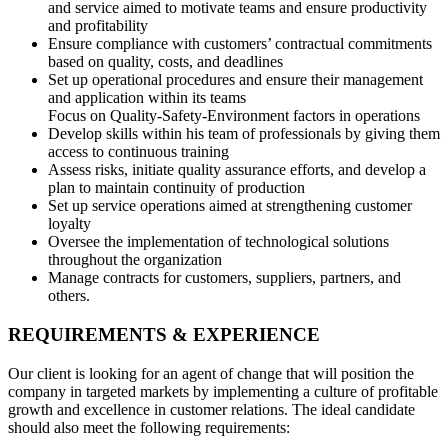
and service aimed to motivate teams and ensure productivity
and profitability
Ensure compliance with customers’ contractual commitments
based on quality, costs, and deadlines
Set up operational procedures and ensure their management
and application within its teams
Focus on Quality-Safety-Environment factors in operations
Develop skills within his team of professionals by giving them
access to continuous training
Assess risks, initiate quality assurance efforts, and develop a
plan to maintain continuity of production
Set up service operations aimed at strengthening customer
loyalty
Oversee the implementation of technological solutions
throughout the organization
Manage contracts for customers, suppliers, partners, and
others.
REQUIREMENTS & EXPERIENCE
Our client is looking for an agent of change that will position the
company in targeted markets by implementing a culture of profitable
growth and excellence in customer relations. The ideal candidate
should also meet the following requirements: