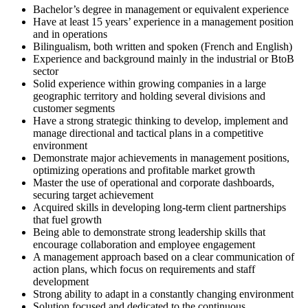
Bachelor’s degree in management or equivalent experience
Have at least 15 years’ experience in a management position
and in operations
Bilingualism, both written and spoken (French and English)
Experience and background mainly in the industrial or BtoB
sector
Solid experience within growing companies in a large
geographic territory and holding several divisions and
customer segments
Have a strong strategic thinking to develop, implement and
manage directional and tactical plans in a competitive
environment
Demonstrate major achievements in management positions,
optimizing operations and profitable market growth
Master the use of operational and corporate dashboards,
securing target achievement
Acquired skills in developing long-term client partnerships
that fuel growth
Being able to demonstrate strong leadership skills that
encourage collaboration and employee engagement
A management approach based on a clear communication of
action plans, which focus on requirements and staff
development
Strong ability to adapt in a constantly changing environment
Solution focused and dedicated to the continuous