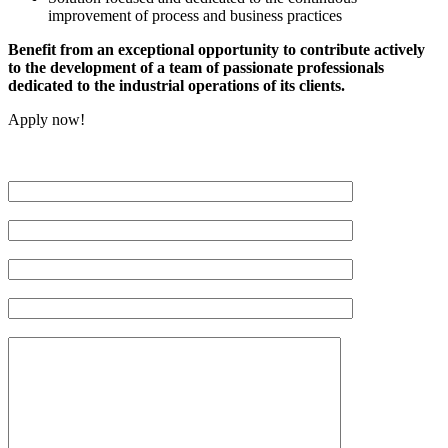
improvement of process and business practices
Benefit from an exceptional opportunity to contribute actively
to the development of a team of passionate professionals
dedicated to the industrial operations of its clients.
Apply now!
Veuillez
laisser
ce
champ
vide.