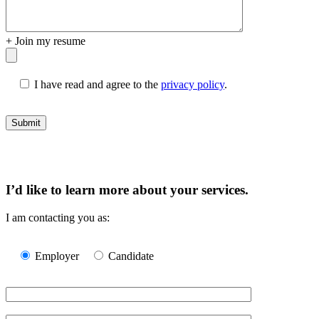
+
Join my resume
I have read and agree to the
privacy policy
.
I’d like to learn more about your services.
I am contacting you as:
Please
leave
Employer
Candidate
this
field
empty.