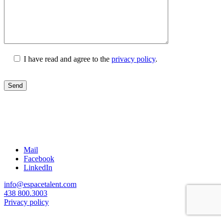
I have read and agree to the
privacy policy
.
Mail
Facebook
LinkedIn
info@espacetalent.com
438 800.3003
Privacy policy