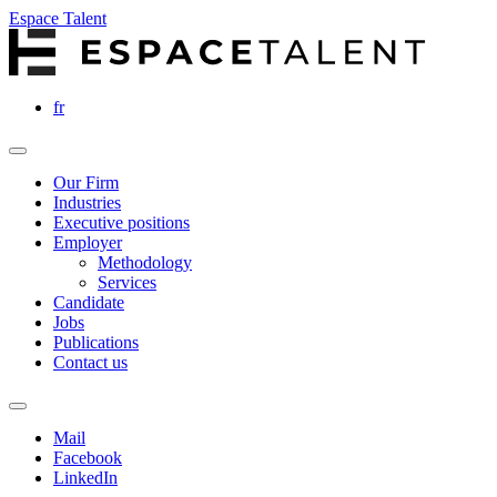
Espace Talent
fr
Our Firm
Industries
Executive positions
Employer
Methodology
Services
Candidate
Jobs
Publications
Contact us
Mail
Facebook
LinkedIn