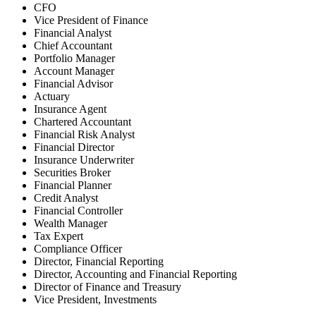
CFO
Vice President of Finance
Financial Analyst
Chief Accountant
Portfolio Manager
Account Manager
Financial Advisor
Actuary
Insurance Agent
Chartered Accountant
Financial Risk Analyst
Financial Director
Insurance Underwriter
Securities Broker
Financial Planner
Credit Analyst
Financial Controller
Wealth Manager
Tax Expert
Compliance Officer
Director, Financial Reporting
Director, Accounting and Financial Reporting
Director of Finance and Treasury
Vice President, Investments