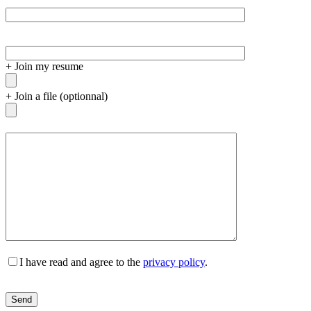
+
Join my resume
+
Join a file (optionnal)
I have read and agree to the
privacy policy
.