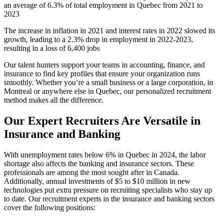
an average of 6.3% of total employment in Quebec from 2021 to
2023
The increase in inflation in 2021 and interest rates in 2022 slowed its
growth, leading to a 2.3% drop in employment in 2022-2023,
resulting in a loss of 6,400 jobs
Our talent hunters support your teams in accounting, finance, and
insurance to find key profiles that ensure your organization runs
smoothly. Whether you’re a small business or a large corporation, in
Montreal or anywhere else in Quebec, our personalized recruitment
method makes all the difference.
Our Expert Recruiters Are Versatile in
Insurance and Banking
With unemployment rates below 6% in Quebec in 2024, the labor
shortage also affects the banking and insurance sectors. These
professionals are among the most sought after in Canada.
Additionally, annual investments of $5 to $10 million in new
technologies put extra pressure on recruiting specialists who stay up
to date. Our recruitment experts in the insurance and banking sectors
cover the following positions: