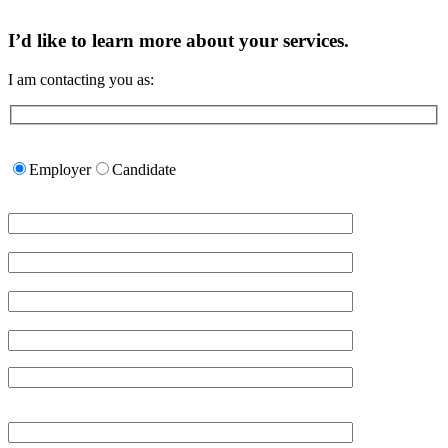
I’d like to learn more about your services.
I am contacting you as:
Please
leave
Employer
Candidate
this
field
empty.