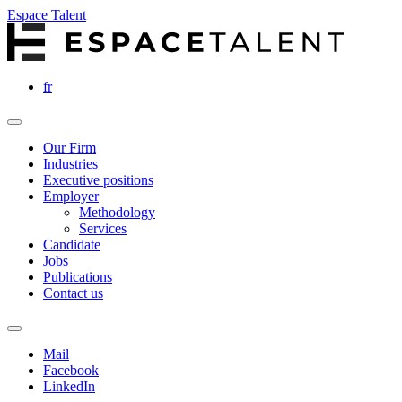
Espace Talent
fr
Our Firm
Industries
Executive positions
Employer
Methodology
Services
Candidate
Jobs
Publications
Contact us
Mail
Facebook
LinkedIn