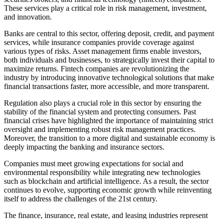
These services play a critical role in risk management, investment,
and innovation.
Banks are central to this sector, offering deposit, credit, and payment
services, while insurance companies provide coverage against
various types of risks. Asset management firms enable investors,
both individuals and businesses, to strategically invest their capital to
maximize returns. Fintech companies are revolutionizing the
industry by introducing innovative technological solutions that make
financial transactions faster, more accessible, and more transparent.
Regulation also plays a crucial role in this sector by ensuring the
stability of the financial system and protecting consumers. Past
financial crises have highlighted the importance of maintaining strict
oversight and implementing robust risk management practices.
Moreover, the transition to a more digital and sustainable economy is
deeply impacting the banking and insurance sectors.
Companies must meet growing expectations for social and
environmental responsibility while integrating new technologies
such as blockchain and artificial intelligence. As a result, the sector
continues to evolve, supporting economic growth while reinventing
itself to address the challenges of the 21st century.
The finance, insurance, real estate, and leasing industries represent