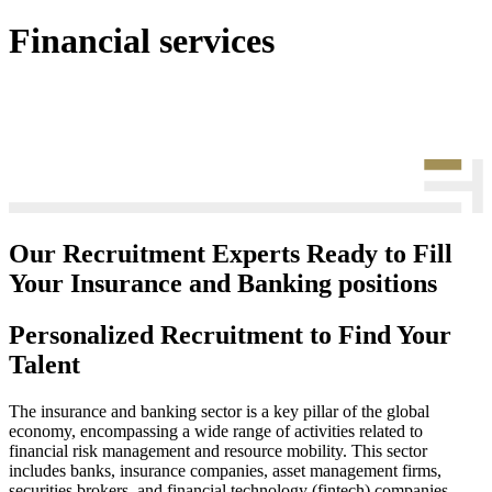
Financial services
Our Recruitment Experts Ready to Fill
Your Insurance and Banking positions
Personalized Recruitment to Find Your
Talent
The insurance and banking sector is a key pillar of the global
economy, encompassing a wide range of activities related to
financial risk management and resource mobility. This sector
includes banks, insurance companies, asset management firms,
securities brokers, and financial technology (fintech) companies.