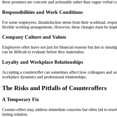
these promises are concrete and actionable rather than vague verbal 
Responsibilities and Work Conditions
For some employees, dissatisfaction stems from their workload, respon
flexible working arrangements. However, these changes must be implem
Company Culture and Values
Employees often leave not just for financial reasons but due to misal
can be difficult to evaluate before they materialize.
Loyalty and Workplace Relationships
Accepting a counteroffer can sometimes affect how colleagues and supe
workplace dynamics and professional relationships.
The Risks and Pitfalls of Counteroffers
A Temporary Fix
Counter-offers may address immediate concerns but often fail to resol
lasting solution.