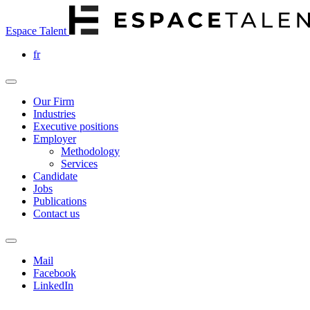
Espace Talent
fr
Our Firm
Industries
Executive positions
Employer
Methodology
Services
Candidate
Jobs
Publications
Contact us
Mail
Facebook
LinkedIn