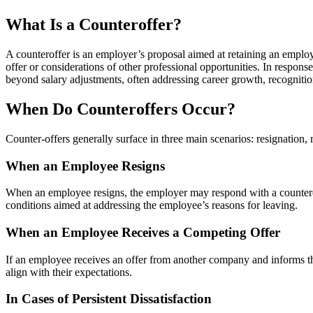
What Is a Counteroffer?
A counteroffer is an employer’s proposal aimed at retaining an employe
offer or considerations of other professional opportunities. In respo
beyond salary adjustments, often addressing career growth, recogniti
When Do Counteroffers Occur?
Counter-offers generally surface in three main scenarios: resignation, r
When an Employee Resigns
When an employee resigns, the employer may respond with a counteroffe
conditions aimed at addressing the employee’s reasons for leaving.
When an Employee Receives a Competing Offer
If an employee receives an offer from another company and informs thei
align with their expectations.
In Cases of Persistent Dissatisfaction