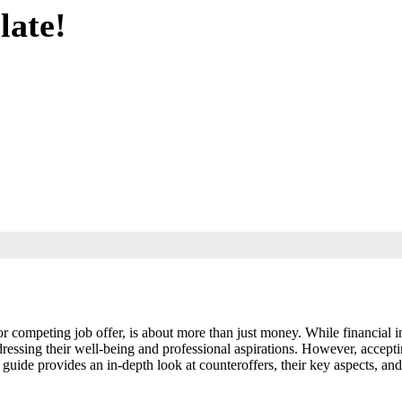
late!
r competing job offer, is about more than just money. While financial inc
ressing their well-being and professional aspirations. However, acceptin
guide provides an in-depth look at counteroffers, their key aspects, an