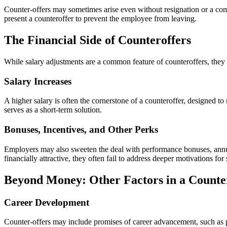
Counter-offers may sometimes arise even without resignation or a comp
present a counteroffer to prevent the employee from leaving.
The Financial Side of Counteroffers
While salary adjustments are a common feature of counteroffers, they a
Salary Increases
A higher salary is often the cornerstone of a counteroffer, designed t
serves as a short-term solution.
Bonuses, Incentives, and Other Perks
Employers may also sweeten the deal with performance bonuses, annua
financially attractive, they often fail to address deeper motivations fo
Beyond Money: Other Factors in a Counte
Career Development
Counter-offers may include promises of career advancement, such as p