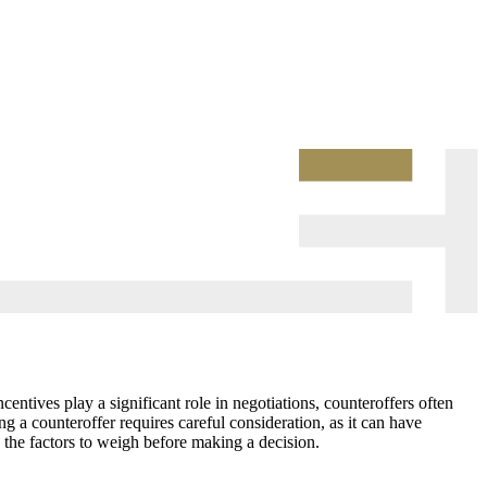
entives play a significant role in negotiations, counteroffers often
g a counteroffer requires careful consideration, as it can have
d the factors to weigh before making a decision.