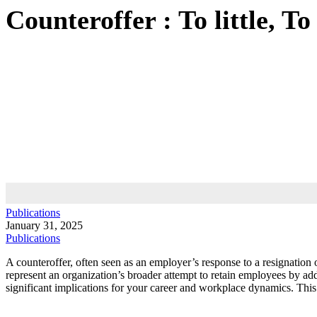
Counteroffer : To little, To 
Publications
January 31, 2025
Publications
A counteroffer, often seen as an employer’s response to a resignation o
represent an organization’s broader attempt to retain employees by add
significant implications for your career and workplace dynamics. This 