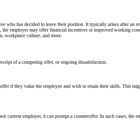
e who has decided to leave their position. It typically arises after an 
nse, the employer may offer financial incentives or improved working co
on, workplace culture, and more.
eceipt of a competing offer, or ongoing dissatisfaction.
r if they value the employee and wish to retain their skills. This mig
r current employer, it can prompt a counteroffer. In such cases, the emp