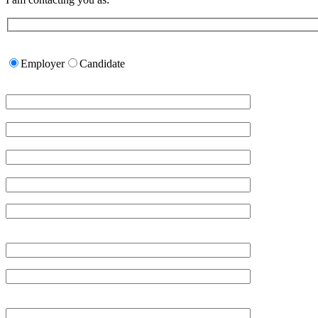
Please
leave
Employer
Candidate
this
field
empty.