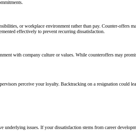
commitments.
sibilities, or workplace environment rather than pay. Counter-offers ma
ented effectively to prevent recurring dissatisfaction.
ignment with company culture or values. While counteroffers may promise 
rvisors perceive your loyalty. Backtracking on a resignation could lea
ve underlying issues. If your dissatisfaction stems from career developm