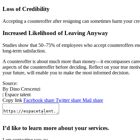
Loss of Credibility
Accepting a counteroffer after resigning can sometimes harm your credi
Increased Likelihood of Leaving Anyway
Studies show that 50–75% of employees who accept counteroffers end 
long-term satisfaction.
A counteroffer is about much more than money—it encompasses career g
aspects of the counteroffer before deciding. Reflect on your true motiva
your future, will enable you to make the most informed decision.
Source:
By Dino Crescenzi
| Espace talent
Copy link
Facebook share
Twitter share
Mail share
I’d like to learn more about your services.
I am contacting you as: